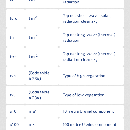
radiation
Top net short-wave (solar)
-2
tsrc
J m
radiation, clear sky
Top net long-wave (thermal)
-2
ttr
J m
radiation
Top net long-wave (thermal)
-2
ttrc
J m
radiation, clear sky
(Code table
tvh
Type of high vegetation
4.234)
(Code table
tvl
Type of low vegetation
4.234)
-1
u10
m s
10 metre U wind component
-1
u100
m s
100 metre U wind component