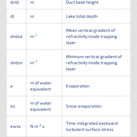
dctb
m
Duct base height
dl
m
Lake total depth
Mean vertical gradient of
-1
dndza
m
refractivity inside trapping
layer
Minimum vertical gradient of
-1
dndzn
m
refractivity inside trapping
layer
m of water
e
Evaporation
equivalent
m of water
es
Snow evaporation
equivalent
Time-integrated eastward
-2
ewss
N m
s
turbulent surface stress