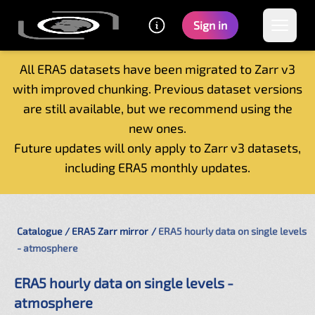
Sign in
All ERA5 datasets have been migrated to Zarr v3
with improved chunking. Previous dataset versions
Home
are still available, but we recommend using the
Getting started
new ones.
Catalogue
Future updates will only apply to Zarr v3 datasets,
Tutorials
including ERA5 monthly updates.
Contacts
Catalogue
ERA5 Zarr mirror
ERA5 hourly data on single levels
- atmosphere
ERA5 hourly data on single levels -
atmosphere