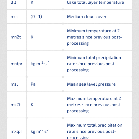
ltlt
K
Lake total layer temperature
mcc
(0 - 1)
Medium cloud cover
Minimum temperature at 2
mn2t
K
metres since previous post-
processing
Minimum total precipitation
-2
-1
mntpr
kg m
s
rate since previous post-
processing
msl
Pa
Mean sea level pressure
Maximum temperature at 2
mx2t
K
metres since previous post-
processing
Maximum total precipitation
-2
-1
mxtpr
kg m
s
rate since previous post-
processing