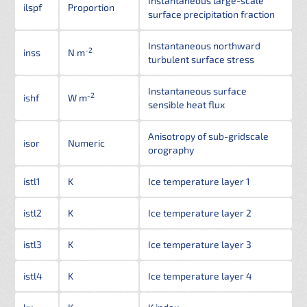
Instantaneous large-scale
ilspf
Proportion
surface precipitation fraction
Instantaneous northward
-2
inss
N m
turbulent surface stress
Instantaneous surface
-2
ishf
W m
sensible heat flux
Anisotropy of sub-gridscale
isor
Numeric
orography
istl1
K
Ice temperature layer 1
istl2
K
Ice temperature layer 2
istl3
K
Ice temperature layer 3
istl4
K
Ice temperature layer 4