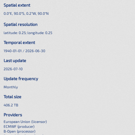
Spatial extent
0.0°E, 90.0°S, 0.2°W, 90.0°N
Spatial resolution
latitude:
0.25
; longitude:
0.25
Temporal extent
1940-01-01 / 2026-06-30
Last update
2026-07-10
Update frequency
Monthly
Total size
406.2 TB
Providers
European Union
(licensor)
ECMWF
(producer)
B-Open
(processor)