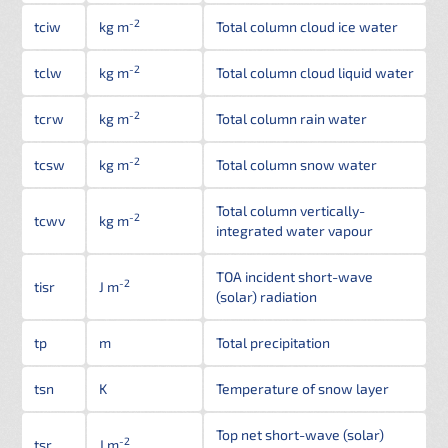
-2
tciw
kg m
Total column cloud ice water
-2
tclw
kg m
Total column cloud liquid water
-2
tcrw
kg m
Total column rain water
-2
tcsw
kg m
Total column snow water
Total column vertically-
-2
tcwv
kg m
integrated water vapour
TOA incident short-wave
-2
tisr
J m
(solar) radiation
tp
m
Total precipitation
tsn
K
Temperature of snow layer
Top net short-wave (solar)
-2
tsr
J m