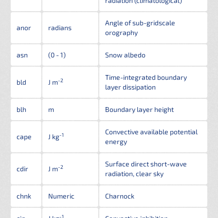
radiation (climatological)
Angle of sub-gridscale
anor
radians
orography
asn
(0 - 1)
Snow albedo
Time-integrated boundary
-2
bld
J m
layer dissipation
blh
m
Boundary layer height
Convective available potential
-1
cape
J kg
energy
Surface direct short-wave
-2
cdir
J m
radiation, clear sky
chnk
Numeric
Charnock
-1