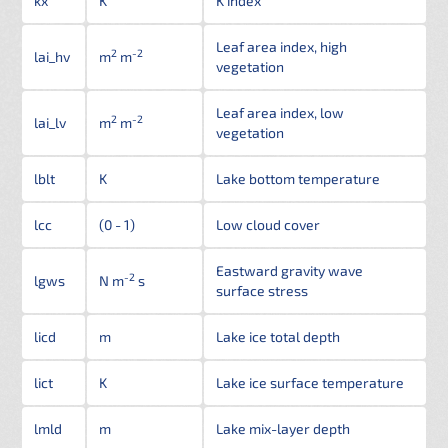
kx
K
K index
Leaf area index, high
2
-2
lai_hv
m
m
vegetation
Leaf area index, low
2
-2
lai_lv
m
m
vegetation
lblt
K
Lake bottom temperature
lcc
(0 - 1)
Low cloud cover
Eastward gravity wave
-2
lgws
N m
s
surface stress
licd
m
Lake ice total depth
lict
K
Lake ice surface temperature
lmld
m
Lake mix-layer depth