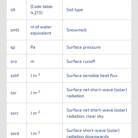
(Code table
slt
Soil type
4.213)
m of water
smlt
Snowmelt
equivalent
sp
Pa
Surface pressure
sro
m
Surface runoff
-2
sshf
J m
Surface sensible heat flux
Surface net short-wave (solar)
-2
ssr
J m
radiation
Surface net short-wave (solar)
-2
ssrc
J m
radiation, clear sky
Surface short-wave (solar)
-2
ssrd
J m
radiation downwards