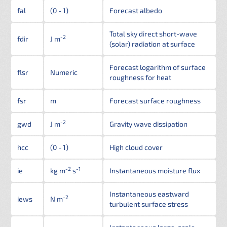
fal
(0 - 1)
Forecast albedo
Total sky direct short-wave
-2
fdir
J m
(solar) radiation at surface
Forecast logarithm of surface
flsr
Numeric
roughness for heat
fsr
m
Forecast surface roughness
-2
gwd
J m
Gravity wave dissipation
hcc
(0 - 1)
High cloud cover
-2
-1
ie
kg m
s
Instantaneous moisture flux
Instantaneous eastward
-2
iews
N m
turbulent surface stress