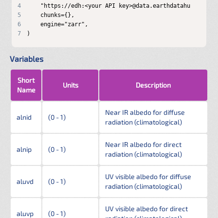
4
5
6
7
)
Variables
Short
Units
Description
Name
Near IR albedo for diffuse
alnid
(0 - 1)
radiation (climatological)
Near IR albedo for direct
alnip
(0 - 1)
radiation (climatological)
UV visible albedo for diffuse
aluvd
(0 - 1)
radiation (climatological)
UV visible albedo for direct
aluvp
(0 - 1)