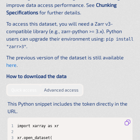
improve data access performance. See
Chunking
Specifications
for further details.
To access this dataset, you will need a Zarr v3-
compatible library (e.g., zarr-python >= 3.x). Python
users can upgrade their environment using:
pip install
.
"zarr>3"
The previous version of the dataset is still available
here
.
How to download the data
by providing authentication directly in the URL
by configuring a shared .netrc f
Quick access
Advanced access
This Python snippet includes the token directly in the
URL.
1
2
3