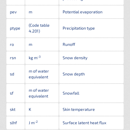
pev
m
Potential evaporation
(Code table
ptype
Precipitation type
4.201)
ro
m
Runoff
-3
rsn
kg m
Snow density
m of water
sd
Snow depth
equivalent
m of water
sf
Snowfall
equivalent
skt
K
Skin temperature
-2
slhf
J m
Surface latent heat flux