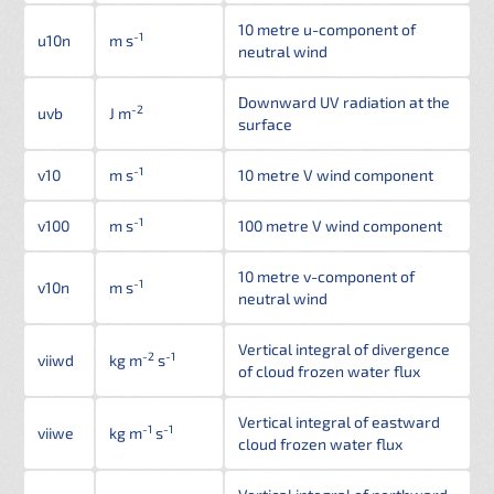
10 metre u-component of
-1
u10n
m s
neutral wind
Downward UV radiation at the
-2
uvb
J m
surface
-1
v10
m s
10 metre V wind component
-1
v100
m s
100 metre V wind component
10 metre v-component of
-1
v10n
m s
neutral wind
Vertical integral of divergence
-2
-1
viiwd
kg m
s
of cloud frozen water flux
Vertical integral of eastward
-1
-1
viiwe
kg m
s
cloud frozen water flux