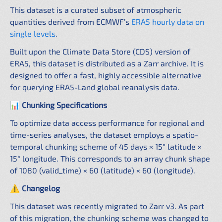
This dataset is a curated subset of atmospheric
quantities derived from ECMWF’s
ERA5 hourly data on
single levels
.
Built upon the Climate Data Store (CDS) version of
ERA5, this dataset is distributed as a Zarr archive. It is
designed to offer a fast, highly accessible alternative
for querying ERA5-Land global reanalysis data.
📊 Chunking Specifications
To optimize data access performance for regional and
time-series analyses, the dataset employs a spatio-
temporal chunking scheme of 45 days × 15° latitude ×
15° longitude. This corresponds to an array chunk shape
of 1080 (valid_time) × 60 (latitude) × 60 (longitude).
⚠️ Changelog
This dataset was recently migrated to Zarr v3. As part
of this migration, the chunking scheme was changed to