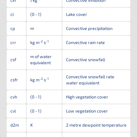
cin
J kg
Convective inhibition
cl
(0 - 1)
Lake cover
cp
m
Convective precipitation
-2
-1
crr
kg m
s
Convective rain rate
m of water
csf
Convective snowfall
equivalent
Convective snowfall rate
-2
-1
csfr
kg m
s
water equivalent
cvh
(0 - 1)
High vegetation cover
cvl
(0 - 1)
Low vegetation cover
d2m
K
2 metre dewpoint temperature