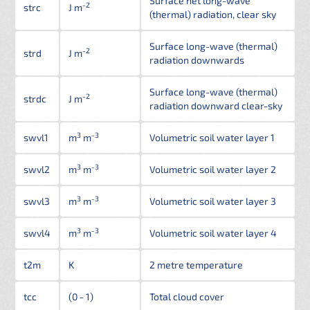
Surface net long-wave
-2
strc
J m
(thermal) radiation, clear sky
Surface long-wave (thermal)
-2
strd
J m
radiation downwards
Surface long-wave (thermal)
-2
strdc
J m
radiation downward clear-sky
3
-3
swvl1
m
m
Volumetric soil water layer 1
3
-3
swvl2
m
m
Volumetric soil water layer 2
3
-3
swvl3
m
m
Volumetric soil water layer 3
3
-3
swvl4
m
m
Volumetric soil water layer 4
t2m
K
2 metre temperature
tcc
(0 - 1)
Total cloud cover