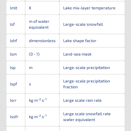
lmlt
K
Lake mix-layer temperature
m of water
lsf
Large-scale snowfall
equivalent
lshf
dimensionless
Lake shape factor
lsm
(0 - 1)
Land-sea mask
lsp
m
Large-scale precipitation
Large-scale precipitation
lspf
s
fraction
-2
-1
lsrr
kg m
s
Large scale rain rate
Large scale snowfall rate
-2
-1
lssfr
kg m
s
water equivalent