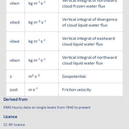
Vertical integral of northward
-1
-1
viiwn
kg m
s
cloud frozen water flux
Vertical integral of divergence
-2
-1
vilwd
kg m
s
of cloud liquid water flux
Vertical integral of eastward
-1
-1
vilwe
kg m
s
cloud liquid water flux
Vertical integral of northward
-1
-1
vilwn
kg m
s
cloud liquid water flux
2
-2
z
m
s
Geopotential
-1
zust
m s
Friction velocity
Derived from
ERA5 hourly data on single levels from 1940 to present
Licence
CC-BY licence