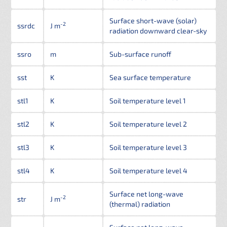
Surface short-wave (solar)
-2
ssrdc
J m
radiation downward clear-sky
ssro
m
Sub-surface runoff
sst
K
Sea surface temperature
stl1
K
Soil temperature level 1
stl2
K
Soil temperature level 2
stl3
K
Soil temperature level 3
stl4
K
Soil temperature level 4
Surface net long-wave
-2
str
J m
(thermal) radiation