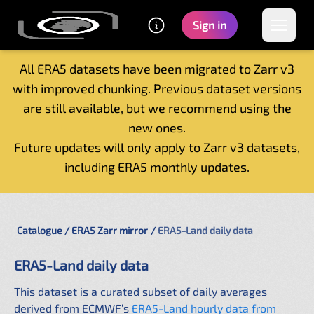
Sign in
All ERA5 datasets have been migrated to Zarr v3
with improved chunking. Previous dataset versions
Home
are still available, but we recommend using the
Getting started
new ones.
Catalogue
Future updates will only apply to Zarr v3 datasets,
Tutorials
including ERA5 monthly updates.
Contacts
Catalogue
ERA5 Zarr mirror
ERA5-Land daily data
ERA5-Land daily data
This dataset is a curated subset of daily averages
derived from ECMWF’s
ERA5-Land hourly data from