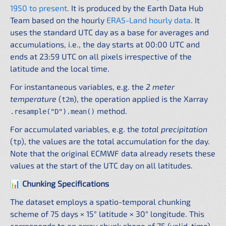
1950 to present
. It is produced by the Earth Data Hub
Team based on the hourly
ERA5-Land hourly data
. It
uses the standard UTC day as a base for averages and
accumulations, i.e., the day starts at 00:00 UTC and
ends at 23:59 UTC on all pixels irrespective of the
latitude and the local time.
For instantaneous variables, e.g. the
2 meter
temperature
(
), the operation applied is the Xarray
t2m
method.
.resample("D").mean()
For accumulated variables, e.g. the
total precipitation
(
), the values are the total accumulation for the day.
tp
Note that the original ECMWF data already resets these
values at the start of the UTC day on all latitudes.
📊 Chunking Specifications
The dataset employs a spatio-temporal chunking
scheme of 75 days × 15° latitude × 30° longitude. This
corresponds to an array chunk shape of 75 (valid_time)