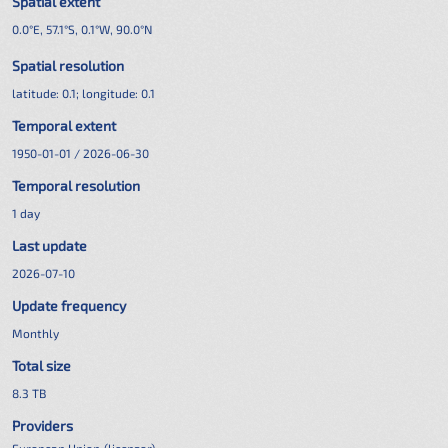
Spatial extent
0.0°E, 57.1°S, 0.1°W, 90.0°N
Spatial resolution
latitude:
0.1
; longitude:
0.1
Temporal extent
1950-01-01 / 2026-06-30
Temporal resolution
1 day
Last update
2026-07-10
Update frequency
Monthly
Total size
8.3 TB
Providers