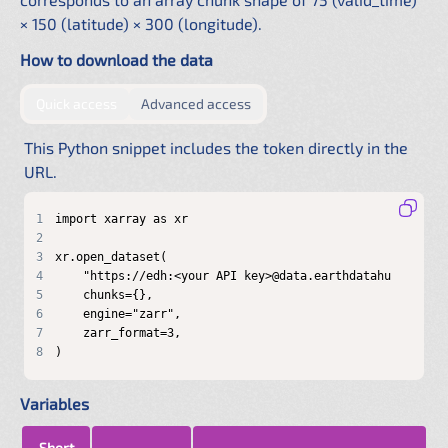
× 150 (latitude) × 300 (longitude).
How to download the data
by providing authentication directly in the URL
by configuring a shared .netrc f
Quick access
Advanced access
This Python snippet includes the token directly in the
URL.
1
2
3
4
5
6
7
8
)
Variables
Short