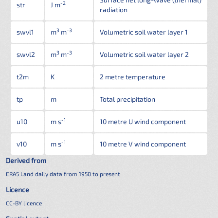
-2
str
J m
radiation
3
-3
swvl1
m
m
Volumetric soil water layer 1
3
-3
swvl2
m
m
Volumetric soil water layer 2
t2m
K
2 metre temperature
tp
m
Total precipitation
-1
u10
m s
10 metre U wind component
-1
v10
m s
10 metre V wind component
Derived from
ERA5 Land daily data from 1950 to present
Licence
CC-BY licence