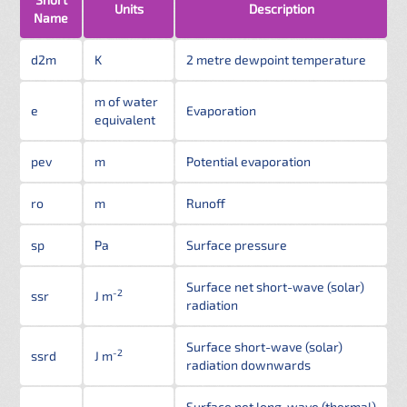
Units
Description
Name
d2m
K
2 metre dewpoint temperature
m of water
e
Evaporation
equivalent
pev
m
Potential evaporation
ro
m
Runoff
sp
Pa
Surface pressure
Surface net short-wave (solar)
-2
ssr
J m
radiation
Surface short-wave (solar)
-2
ssrd
J m
radiation downwards
Surface net long-wave (thermal)