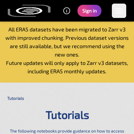
Sign in
All ERA5 datasets have been migrated to Zarr v3
with improved chunking. Previous dataset versions
Home
are still available, but we recommend using the
Getting started
new ones.
Catalogue
Future updates will only apply to Zarr v3 datasets,
Tutorials
including ERA5 monthly updates.
Contacts
Tutorials
Tutorials
The following notebooks provide guidance on how to access