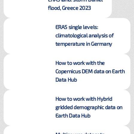
flood, Greece 2023
ERA5 single levels:
climatological analysis of
temperature in Germany
How to work with the
Copernicus DEM data on Earth
Data Hub
How to work with Hybrid
gridded demographic data on
Earth Data Hub