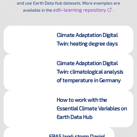
and use Earth Data Hub datasets. More examples are
edh-learning repository
available in the
.
Climate Adaptation Digital
Twin: heating degree days
Climate Adaptation Digital
Twin: climatological analysis
of temperature in Germany
How to work with the
Essential Climate Variables on
Earth Data Hub
ERA5 land: storm Daniel