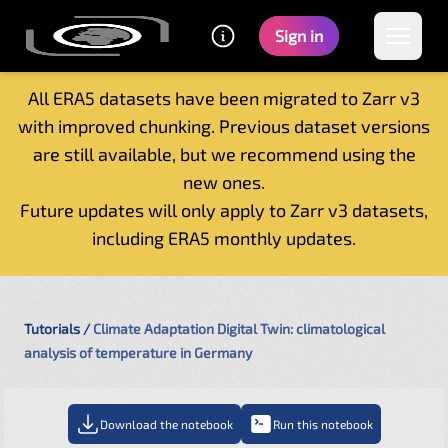
Sign in
All ERA5 datasets have been migrated to Zarr v3
with improved chunking. Previous dataset versions
Home
are still available, but we recommend using the
Getting started
new ones.
Catalogue
Future updates will only apply to Zarr v3 datasets,
Tutorials
including ERA5 monthly updates.
Contacts
Tutorials
Climate Adaptation Digital Twin: climatological
analysis of temperature in Germany
Download the notebook
Run this notebook