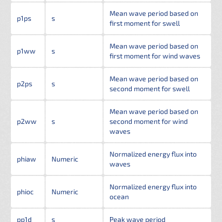
Mean wave period based on
p1ps
s
first moment for swell
Mean wave period based on
p1ww
s
first moment for wind waves
Mean wave period based on
p2ps
s
second moment for swell
Mean wave period based on
p2ww
s
second moment for wind
waves
Normalized energy flux into
phiaw
Numeric
waves
Normalized energy flux into
phioc
Numeric
ocean
pp1d
s
Peak wave period