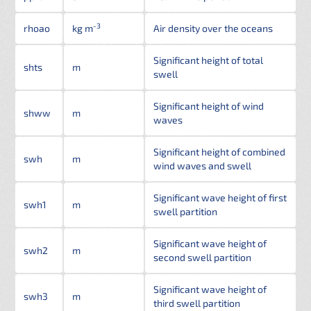
-3
rhoao
kg m
Air density over the oceans
Significant height of total
shts
m
swell
Significant height of wind
shww
m
waves
Significant height of combined
swh
m
wind waves and swell
Significant wave height of first
swh1
m
swell partition
Significant wave height of
swh2
m
second swell partition
Significant wave height of
swh3
m
third swell partition