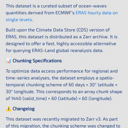
This dataset is a curated subset of ocean-waves
quantities derived from ECMWF’s
ERA5 hourly data on
single levels
.
Built upon the Climate Data Store (CDS) version of
ERA5, this dataset is distributed as a Zarr archive. It is
designed to offer a fast, highly accessible alternative
for querying ERA5-Land global reanalysis data.
📊 Chunking Specifications
To optimize data access performance for regional and
time-series analyses, the dataset employs a spatio-
temporal chunking scheme of 60 days × 30° latitude ×
30° longitude. This corresponds to an array chunk shape
of 1440 (valid_time) × 60 (latitude) × 60 (longitude).
⚠️ Changelog
This dataset was recently migrated to Zarr v3. As part
of this migration, the chunking scheme was changed to