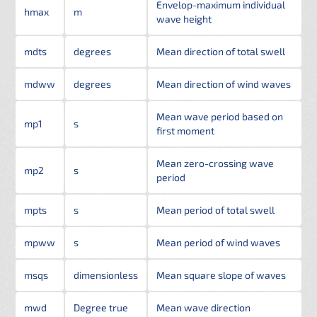
Envelop-maximum individual
hmax
m
wave height
mdts
degrees
Mean direction of total swell
mdww
degrees
Mean direction of wind waves
Mean wave period based on
mp1
s
first moment
Mean zero-crossing wave
mp2
s
period
mpts
s
Mean period of total swell
mpww
s
Mean period of wind waves
msqs
dimensionless
Mean square slope of waves
mwd
Degree true
Mean wave direction