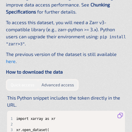
improve data access performance. See
Chunking
Specifications
for further details.
To access this dataset, you will need a Zarr v3-
compatible library (e.g., zarr-python >= 3.x). Python
users can upgrade their environment using:
pip install
.
"zarr>3"
The previous version of the dataset is still available
here
.
How to download the data
by providing authentication directly in the URL
by configuring a shared .netrc f
Quick access
Advanced access
This Python snippet includes the token directly in the
URL.
1
2
3