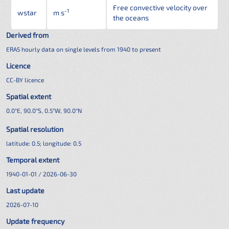
Free convective velocity over
-1
wstar
m s
the oceans
Derived from
ERA5 hourly data on single levels from 1940 to present
Licence
CC-BY licence
Spatial extent
0.0°E, 90.0°S, 0.5°W, 90.0°N
Spatial resolution
latitude:
0.5
; longitude:
0.5
Temporal extent
1940-01-01 / 2026-06-30
Last update
2026-07-10
Update frequency