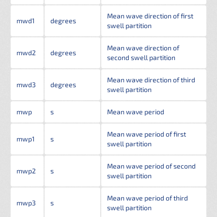
Mean wave direction of first
mwd1
degrees
swell partition
Mean wave direction of
mwd2
degrees
second swell partition
Mean wave direction of third
mwd3
degrees
swell partition
mwp
s
Mean wave period
Mean wave period of first
mwp1
s
swell partition
Mean wave period of second
mwp2
s
swell partition
Mean wave period of third
mwp3
s
swell partition