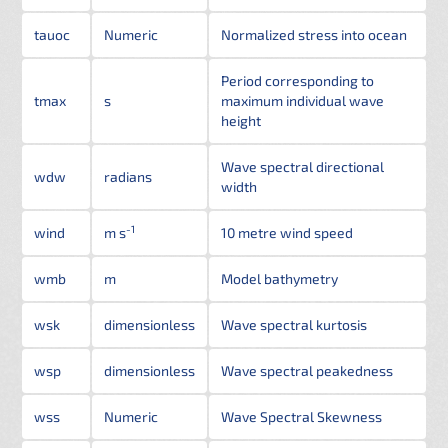
tauoc
Numeric
Normalized stress into ocean
Period corresponding to
tmax
s
maximum individual wave
height
Wave spectral directional
wdw
radians
width
-1
wind
m s
10 metre wind speed
wmb
m
Model bathymetry
wsk
dimensionless
Wave spectral kurtosis
wsp
dimensionless
Wave spectral peakedness
wss
Numeric
Wave Spectral Skewness