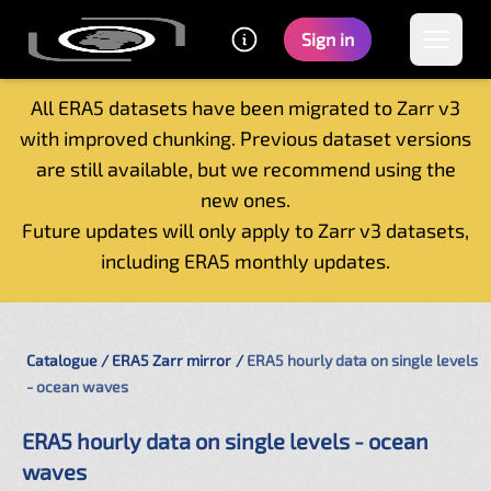
Sign in
All ERA5 datasets have been migrated to Zarr v3
with improved chunking. Previous dataset versions
Home
are still available, but we recommend using the
Getting started
new ones.
Catalogue
Future updates will only apply to Zarr v3 datasets,
Tutorials
including ERA5 monthly updates.
Contacts
Catalogue
ERA5 Zarr mirror
ERA5 hourly data on single levels
- ocean waves
ERA5 hourly data on single levels - ocean
waves