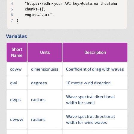
4
5
6
7
)
Variables
Short
Units
Description
Name
cdww
dimensionless
Coefficient of drag with waves
dwi
degrees
10 metre wind direction
Wave spectral directional
dwps
radians
width for swell
Wave spectral directional
dwww
radians
width for wind waves