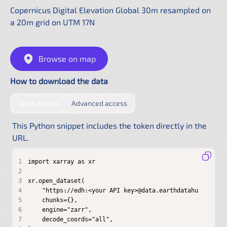
Copernicus Digital Elevation Global 30m resampled on
a 20m grid on UTM 17N
Browse on map
How to download the data
by providing authentication directly in the URL
by configuring a shared .netrc f
Quick access
Advanced access
This Python snippet includes the token directly in the
URL.
1
2
3
4
5
6
7