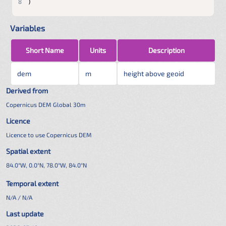
8
)
Variables
Short Name
Units
Description
dem
m
height above geoid
Derived from
Copernicus DEM Global 30m
Licence
Licence to use Copernicus DEM
Spatial extent
84.0°W, 0.0°N, 78.0°W, 84.0°N
Temporal extent
N/A / N/A
Last update