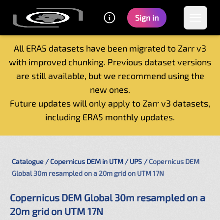
Sign in
All ERA5 datasets have been migrated to Zarr v3
with improved chunking. Previous dataset versions
Home
are still available, but we recommend using the
Getting started
new ones.
Catalogue
Future updates will only apply to Zarr v3 datasets,
Tutorials
including ERA5 monthly updates.
Contacts
Catalogue
Copernicus DEM in UTM / UPS
Copernicus DEM
Global 30m resampled on a 20m grid on UTM 17N
Copernicus DEM Global 30m resampled on a
20m grid on UTM 17N