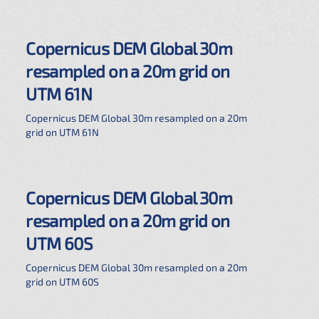
Copernicus DEM Global 30m
resampled on a 20m grid on
UTM 61N
Copernicus DEM Global 30m resampled on a 20m
grid on UTM 61N
Copernicus DEM Global 30m
resampled on a 20m grid on
UTM 60S
Copernicus DEM Global 30m resampled on a 20m
grid on UTM 60S