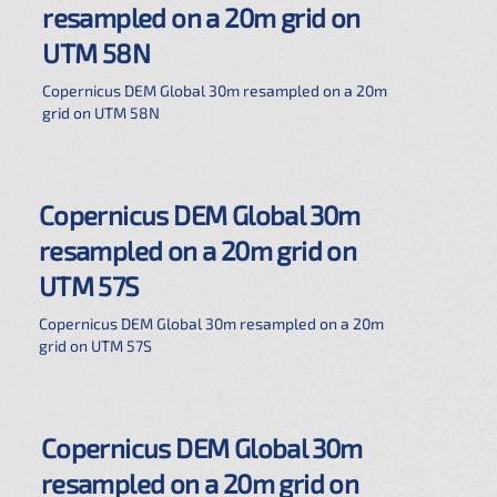
resampled on a 20m grid on
UTM 58N
Copernicus DEM Global 30m resampled on a 20m
grid on UTM 58N
Copernicus DEM Global 30m
resampled on a 20m grid on
UTM 57S
Copernicus DEM Global 30m resampled on a 20m
grid on UTM 57S
Copernicus DEM Global 30m
resampled on a 20m grid on