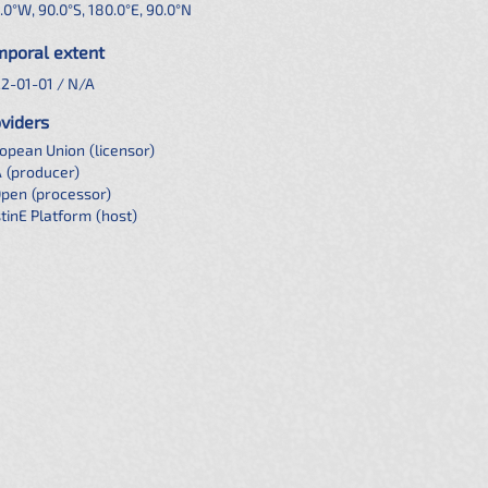
.0°W, 90.0°S, 180.0°E, 90.0°N
mporal extent
2-01-01 / N/A
viders
opean Union
(licensor)
A
(producer)
Open
(processor)
tinE Platform
(host)