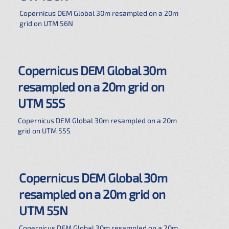
Copernicus DEM Global 30m resampled on a 20m
grid on UTM 56N
Copernicus DEM Global 30m
resampled on a 20m grid on
UTM 55S
Copernicus DEM Global 30m resampled on a 20m
grid on UTM 55S
Copernicus DEM Global 30m
resampled on a 20m grid on
UTM 55N
Copernicus DEM Global 30m resampled on a 20m