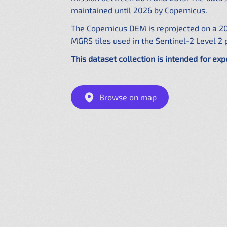
maintained until 2026 by Copernicus.
The Copernicus DEM is reprojected on a 2
MGRS tiles used in the Sentinel-2 Level 2 
This dataset collection is intended for exp
Browse on map