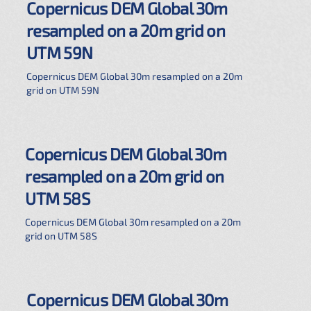
Copernicus DEM Global 30m
resampled on a 20m grid on
UTM 59N
Copernicus DEM Global 30m resampled on a 20m
grid on UTM 59N
Copernicus DEM Global 30m
resampled on a 20m grid on
UTM 58S
Copernicus DEM Global 30m resampled on a 20m
grid on UTM 58S
Copernicus DEM Global 30m