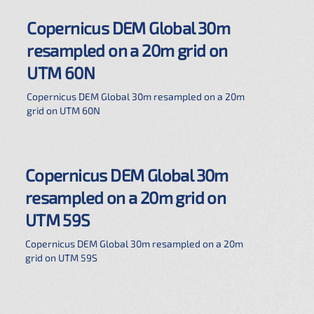
Copernicus DEM Global 30m
resampled on a 20m grid on
UTM 60N
Copernicus DEM Global 30m resampled on a 20m
grid on UTM 60N
Copernicus DEM Global 30m
resampled on a 20m grid on
UTM 59S
Copernicus DEM Global 30m resampled on a 20m
grid on UTM 59S