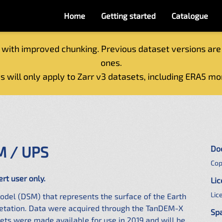
Home
Getting started
Catalogue
 with improved chunking. Previous dataset versions are
ones.
s will only apply to Zarr v3 datasets, including ERA5 mo
M / UPS
Do
Cop
ert user only.
Li
Lic
odel (DSM) that represents the surface of the Earth
egetation. Data were acquired through the TanDEM-X
Spa
ts were made available for use in 2019 and will be