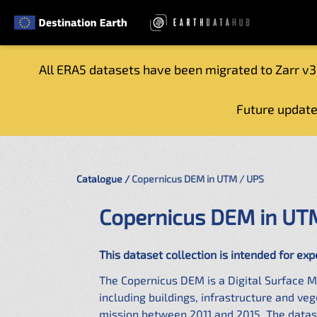
All ERA5 datasets have been migrated to Zarr v3
Home
Future update
Getting started
Catalogue
Tutorials
Catalogue
Copernicus DEM in UTM / UPS
Contacts
Copernicus DEM in UT
This dataset collection is intended for exp
The Copernicus DEM is a Digital Surface M
including buildings, infrastructure and v
mission between 2011 and 2015. The datase