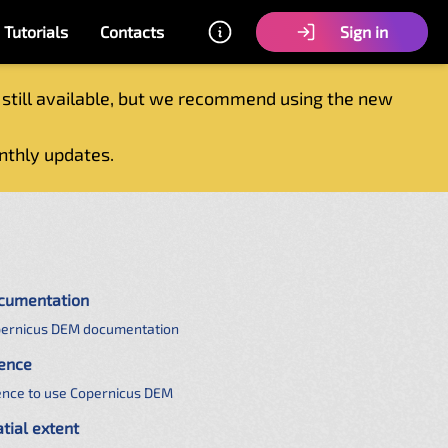
Tutorials
Contacts
Sign in
 still available, but we recommend using the new
nthly updates.
cumentation
ernicus DEM documentation
cence
ence to use Copernicus DEM
tial extent