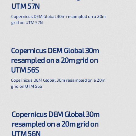
UTM 57N
Copernicus DEM Global 30m resampled on a 20m
grid on UTM 57N
Copernicus DEM Global 30m
resampled on a 20m grid on
UTM 56S
Copernicus DEM Global 30m resampled on a 20m
grid on UTM 56S
Copernicus DEM Global 30m
resampled on a 20m grid on
UTM 56N