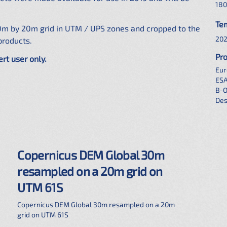
180
Te
0m by 20m grid in UTM / UPS zones and cropped to the
202
products.
Pro
ert user only.
Eur
ES
B-
Des
Copernicus DEM Global 30m
resampled on a 20m grid on
UTM 61S
Copernicus DEM Global 30m resampled on a 20m
grid on UTM 61S