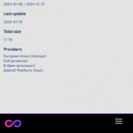
2024-01-06 / 2024-12-31
Last update
2026-07-10
Total size
1.1 TB
Providers
European Union
(licensor)
ESA
(producer)
B-Open
(processor)
DestinE Platform
(host)
Open