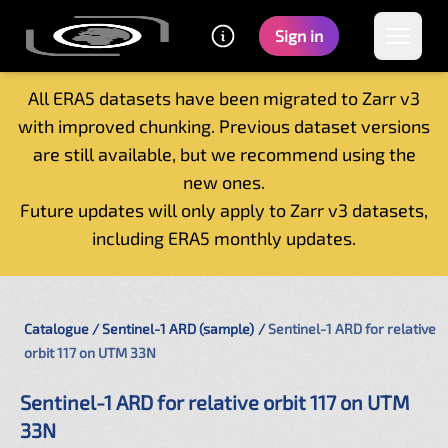
Sign in
All ERA5 datasets have been migrated to Zarr v3
with improved chunking. Previous dataset versions
Home
are still available, but we recommend using the
Getting started
new ones.
Catalogue
Future updates will only apply to Zarr v3 datasets,
Tutorials
including ERA5 monthly updates.
Contacts
Catalogue
Sentinel-1 ARD (sample)
Sentinel-1 ARD for relative
orbit 117 on UTM 33N
Sentinel-1 ARD for relative orbit 117 on UTM
33N