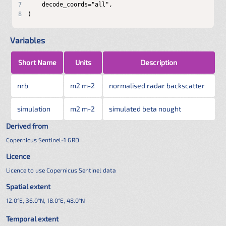
7
8
)
Variables
Short Name
Units
Description
nrb
m2 m-2
normalised radar backscatter
simulation
m2 m-2
simulated beta nought
Derived from
Copernicus Sentinel-1 GRD
Licence
Licence to use Copernicus Sentinel data
Spatial extent
12.0°E, 36.0°N, 18.0°E, 48.0°N
Temporal extent