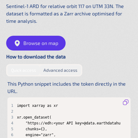
Sentinel-1 ARD for relative orbit 117 on UTM 33N. The
dataset is formatted as a Zarr archive optimised for
time analysis.
Browse on map
How to download the data
by providing authentication directly in the URL
by configuring a shared .netrc f
Quick access
Advanced access
This Python snippet includes the token directly in the
URL.
1
2
3
4
5
6