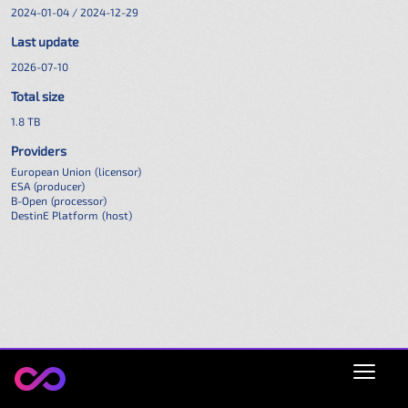
2024-01-04 / 2024-12-29
Last update
2026-07-10
Total size
1.8 TB
Providers
European Union
(licensor)
ESA
(producer)
B-Open
(processor)
DestinE Platform
(host)
Open