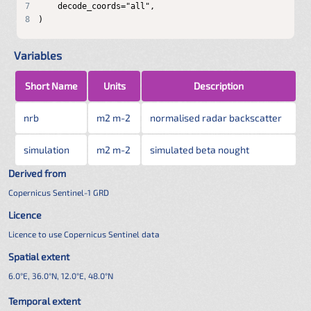
7
8
)
Variables
Short Name
Units
Description
nrb
m2 m-2
normalised radar backscatter
simulation
m2 m-2
simulated beta nought
Derived from
Copernicus Sentinel-1 GRD
Licence
Licence to use Copernicus Sentinel data
Spatial extent
6.0°E, 36.0°N, 12.0°E, 48.0°N
Temporal extent