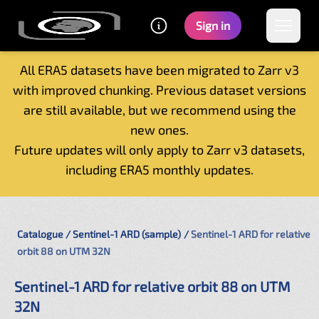
Sign in
All ERA5 datasets have been migrated to Zarr v3
with improved chunking. Previous dataset versions
Home
are still available, but we recommend using the
Getting started
new ones.
Catalogue
Future updates will only apply to Zarr v3 datasets,
Tutorials
including ERA5 monthly updates.
Contacts
Catalogue
Sentinel-1 ARD (sample)
Sentinel-1 ARD for relative
orbit 88 on UTM 32N
Sentinel-1 ARD for relative orbit 88 on UTM
32N