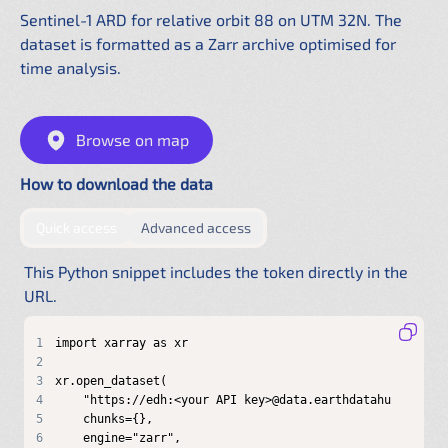
Sentinel-1 ARD for relative orbit 88 on UTM 32N. The
dataset is formatted as a Zarr archive optimised for
time analysis.
Browse on map
How to download the data
by providing authentication directly in the URL
by configuring a shared .netrc f
Quick access
Advanced access
This Python snippet includes the token directly in the
URL.
1
2
3
4
5
6