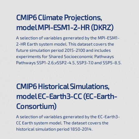
CMIP6 Climate Projections,
model MPI-ESM1-2-HR (DKRZ)
A selection of variables generated by the MPI-ESM1-
2-HR Earth system model. This dataset covers the
future simulation period 2015-2100 and includes
experiments for Shared Socioeconomic Pathways
Pathways SSP1-2.6,vSSP2-4.5, SSP3-7.0 and SSP5-8.5.
CMIP6 Historical Simulations,
model EC-Earth3-CC (EC-Earth-
Consortium)
A selection of variables generated by the EC-Earth3-
CC Earth system model. The dataset covers the
historical simulation period 1850-2014.