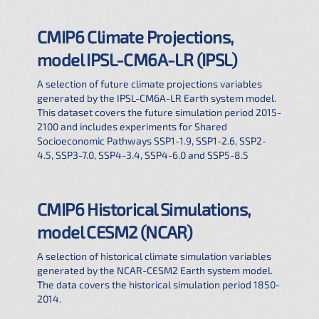
CMIP6 Climate Projections,
model IPSL-CM6A-LR (IPSL)
A selection of future climate projections variables
generated by the IPSL-CM6A-LR Earth system model.
This dataset covers the future simulation period 2015-
2100 and includes experiments for Shared
Socioeconomic Pathways SSP1-1.9, SSP1-2.6, SSP2-
4.5, SSP3-7.0, SSP4-3.4, SSP4-6.0 and SSP5-8.5
CMIP6 Historical Simulations,
model CESM2 (NCAR)
A selection of historical climate simulation variables
generated by the NCAR-CESM2 Earth system model.
The data covers the historical simulation period 1850-
2014.