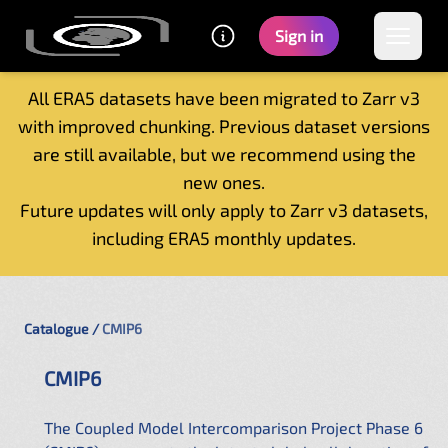
Sign in
All ERA5 datasets have been migrated to Zarr v3
with improved chunking. Previous dataset versions
Home
are still available, but we recommend using the
Getting started
new ones.
Catalogue
Future updates will only apply to Zarr v3 datasets,
Tutorials
including ERA5 monthly updates.
Contacts
Catalogue
CMIP6
CMIP6
The Coupled Model Intercomparison Project Phase 6