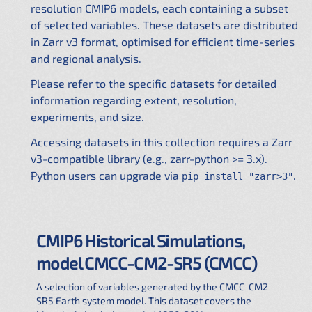
resolution CMIP6 models, each containing a subset
of selected variables. These datasets are distributed
in Zarr v3 format, optimised for efficient time-series
and regional analysis.
Please refer to the specific datasets for detailed
information regarding extent, resolution,
experiments, and size.
Accessing datasets in this collection requires a Zarr
v3-compatible library (e.g., zarr-python >= 3.x).
Python users can upgrade via
.
pip install "zarr>3"
CMIP6 Historical Simulations,
model CMCC-CM2-SR5 (CMCC)
A selection of variables generated by the CMCC-CM2-
SR5 Earth system model. This dataset covers the