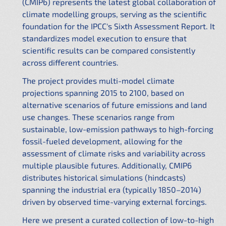
(CMIP6) represents the latest global collaboration of
climate modelling groups, serving as the scientific
foundation for the IPCC's Sixth Assessment Report. It
standardizes model execution to ensure that
scientific results can be compared consistently
across different countries.
The project provides multi-model climate
projections spanning 2015 to 2100, based on
alternative scenarios of future emissions and land
use changes. These scenarios range from
sustainable, low-emission pathways to high-forcing
fossil-fueled development, allowing for the
assessment of climate risks and variability across
multiple plausible futures. Additionally, CMIP6
distributes historical simulations (hindcasts)
spanning the industrial era (typically 1850–2014)
driven by observed time-varying external forcings.
Here we present a curated collection of low-to-high