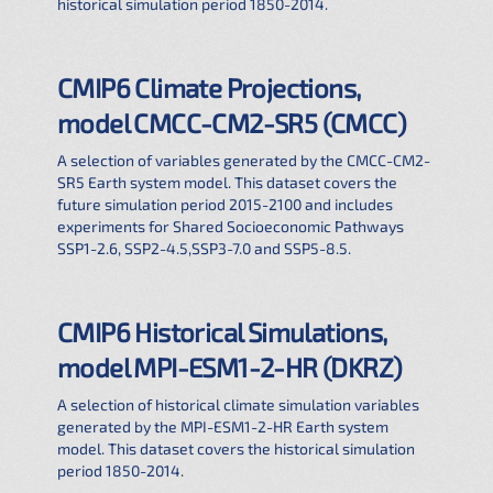
historical simulation period 1850-2014.
CMIP6 Climate Projections,
model CMCC-CM2-SR5 (CMCC)
A selection of variables generated by the CMCC-CM2-
SR5 Earth system model. This dataset covers the
future simulation period 2015-2100 and includes
experiments for Shared Socioeconomic Pathways
SSP1-2.6, SSP2-4.5,SSP3-7.0 and SSP5-8.5.
CMIP6 Historical Simulations,
model MPI-ESM1-2-HR (DKRZ)
A selection of historical climate simulation variables
generated by the MPI-ESM1-2-HR Earth system
model. This dataset covers the historical simulation
period 1850-2014.