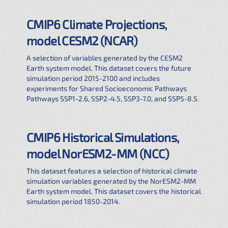
CMIP6 Climate Projections,
model CESM2 (NCAR)
A selection of variables generated by the CESM2
Earth system model. This dataset covers the future
simulation period 2015-2100 and includes
experiments for Shared Socioeconomic Pathways
Pathways SSP1-2.6, SSP2-4.5, SSP3-7.0, and SSP5-8.5.
CMIP6 Historical Simulations,
model NorESM2-MM (NCC)
This dataset features a selection of historical climate
simulation variables generated by the NorESM2-MM
Earth system model. This dataset covers the historical
simulation period 1850-2014.