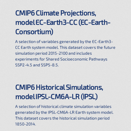
CMIP6 Climate Projections,
model EC-Earth3-CC (EC-Earth-
Consortium)
A selection of variables generated by the EC-Earth3-
CC Earth system model. This dataset covers the future
simulation period 2015-2100 and includes
experiments for Shared Socioeconomic Pathways
SSP2-4.5 and SSP5-8.5.
CMIP6 Historical Simulations,
model IPSL-CM6A-LR (IPSL)
A selection of historical climate simulation variables
generated by the IPSL-CM6A-LR Earth system model.
This dataset covers the historical simulation period
1850-2014.