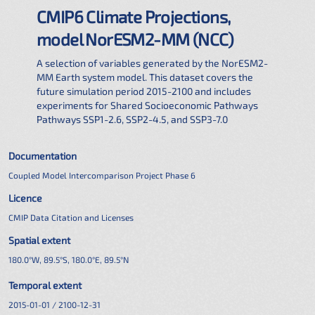
CMIP6 Climate Projections,
model NorESM2-MM (NCC)
A selection of variables generated by the NorESM2-
MM Earth system model. This dataset covers the
future simulation period 2015-2100 and includes
experiments for Shared Socioeconomic Pathways
Pathways SSP1-2.6, SSP2-4.5, and SSP3-7.0
Documentation
Coupled Model Intercomparison Project Phase 6
Licence
CMIP Data Citation and Licenses
Spatial extent
180.0°W, 89.5°S, 180.0°E, 89.5°N
Temporal extent
2015-01-01 / 2100-12-31