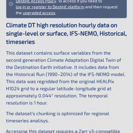
DestinE Access Policy
. To access it you need to
log in or register to DestinE platform
and then request
the
upgraded access
.
Climate DT high resolution hourly data on
single-level or surface, IFS-NEMO, Historical,
timeseries
This dataset contains surface variables from the
second generation Climate Adaptation Digital Twin of
the Destination Earth initiative. It includes data from
the Historical Run (1990–2014) of the IFS-NEMO model.
This data was regridded from the original HEALPix
H1024 grid to a regular latitude-longitude grid at
approximately 0.044° resolution. The temporal
resolution is 1 hour.
The dataset's chunking is optimized for regional
timeseries analisys.
Accessing this dataset requires a Zarr v3-compatible