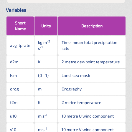
Variables
Short
Units
Description
Name
-2
kg m
Time-mean total precipitation
avg_tprate
-1
s
rate
d2m
K
2 metre dewpoint temperature
lsm
(0 - 1)
Land-sea mask
orog
m
Orography
t2m
K
2 metre temperature
-1
u10
m s
10 metre U wind component
-1
v10
m s
10 metre V wind component