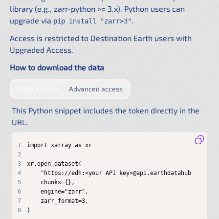
library (e.g., zarr-python >= 3.x). Python users can
upgrade via
.
pip install "zarr>3"
Access is restricted to Destination Earth users with
Upgraded Access.
How to download the data
by providing authentication directly in the URL
by configuring a shared .netrc f
Quick access
Advanced access
This Python snippet includes the token directly in the
URL.
1
2
3
4
5
6
7
8
)