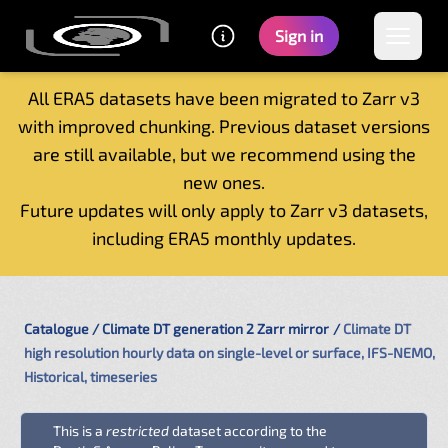
Sign in
All ERA5 datasets have been migrated to Zarr v3
with improved chunking. Previous dataset versions
Home
are still available, but we recommend using the
Getting started
new ones.
Catalogue
Future updates will only apply to Zarr v3 datasets,
Tutorials
including ERA5 monthly updates.
Contacts
Catalogue
Climate DT generation 2 Zarr mirror
Climate DT
high resolution hourly data on single-level or surface, IFS-NEMO,
Historical, timeseries
This is a
restricted
dataset according to the