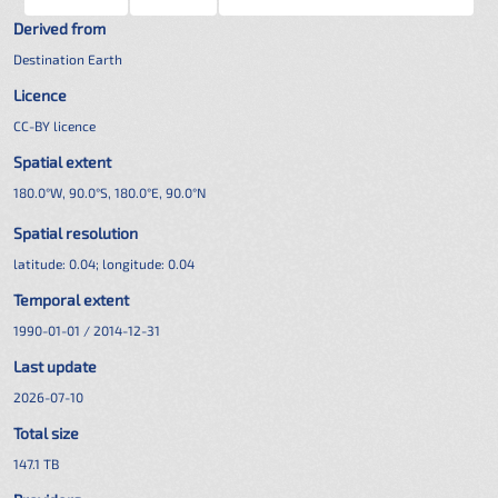
Derived from
Destination Earth
Licence
CC-BY licence
Spatial extent
180.0°W, 90.0°S, 180.0°E, 90.0°N
Spatial resolution
latitude:
0.04
; longitude:
0.04
Temporal extent
1990-01-01 / 2014-12-31
Last update
2026-07-10
Total size
147.1 TB