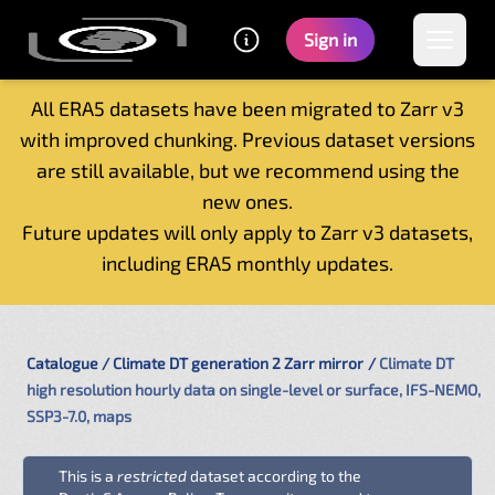
Sign in
All ERA5 datasets have been migrated to Zarr v3
with improved chunking. Previous dataset versions
Home
are still available, but we recommend using the
Getting started
new ones.
Catalogue
Future updates will only apply to Zarr v3 datasets,
Tutorials
including ERA5 monthly updates.
Contacts
Catalogue
Climate DT generation 2 Zarr mirror
Climate DT
high resolution hourly data on single-level or surface, IFS-NEMO,
SSP3-7.0, maps
This is a
restricted
dataset according to the