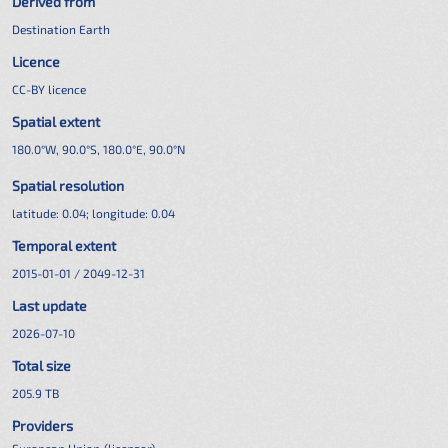
Derived from
Destination Earth
Licence
CC-BY licence
Spatial extent
180.0°W, 90.0°S, 180.0°E, 90.0°N
Spatial resolution
latitude:
0.04
; longitude:
0.04
Temporal extent
2015-01-01 / 2049-12-31
Last update
2026-07-10
Total size
205.9 TB
Providers