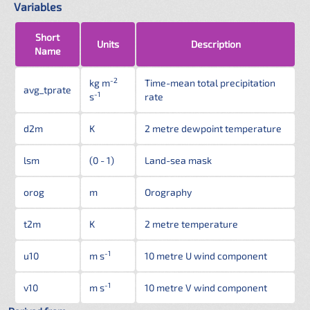
Variables
Short
Units
Description
Name
-2
kg m
Time-mean total precipitation
avg_tprate
-1
s
rate
d2m
K
2 metre dewpoint temperature
lsm
(0 - 1)
Land-sea mask
orog
m
Orography
t2m
K
2 metre temperature
-1
u10
m s
10 metre U wind component
-1
v10
m s
10 metre V wind component