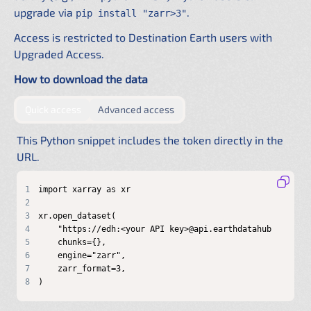
upgrade via
.
pip install "zarr>3"
Access is restricted to Destination Earth users with
Upgraded Access.
How to download the data
by providing authentication directly in the URL
by configuring a shared .netrc f
Quick access
Advanced access
This Python snippet includes the token directly in the
URL.
1
2
3
4
5
6
7
8
)