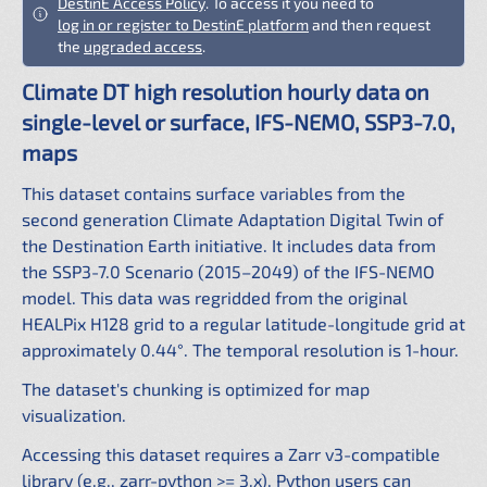
DestinE Access Policy
. To access it you need to
log in or register to DestinE platform
and then request
the
upgraded access
.
Climate DT high resolution hourly data on
single-level or surface, IFS-NEMO, SSP3-7.0,
maps
This dataset contains surface variables from the
second generation Climate Adaptation Digital Twin of
the Destination Earth initiative. It includes data from
the SSP3-7.0 Scenario (2015–2049) of the IFS-NEMO
model. This data was regridded from the original
HEALPix H128 grid to a regular latitude-longitude grid at
approximately 0.44°. The temporal resolution is 1-hour.
The dataset's chunking is optimized for map
visualization.
Accessing this dataset requires a Zarr v3-compatible
library (e.g., zarr-python >= 3.x). Python users can