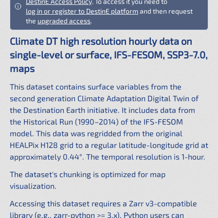
DestinE Access Policy
. To access it you need to
log in or register to DestinE platform
and then request
the
upgraded access
.
Climate DT high resolution hourly data on
single-level or surface, IFS-FESOM, SSP3-7.0,
maps
This dataset contains surface variables from the
second generation Climate Adaptation Digital Twin of
the Destination Earth initiative. It includes data from
the Historical Run (1990–2014) of the IFS-FESOM
model. This data was regridded from the original
HEALPix H128 grid to a regular latitude-longitude grid at
approximately 0.44°. The temporal resolution is 1-hour.
The dataset's chunking is optimized for map
visualization.
Accessing this dataset requires a Zarr v3-compatible
library (e.g., zarr-python >= 3.x). Python users can