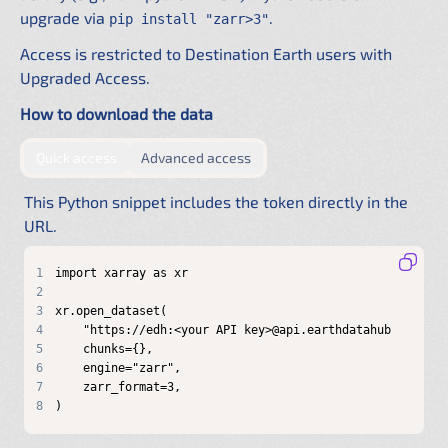
upgrade via
.
pip install "zarr>3"
Access is restricted to Destination Earth users with
Upgraded Access.
How to download the data
by providing authentication directly in the URL
by configuring a shared .netrc f
Quick access
Advanced access
This Python snippet includes the token directly in the
URL.
1
2
3
4
5
6
7
8
)