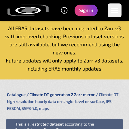
Sign in
All ERA5 datasets have been migrated to Zarr v3
with improved chunking. Previous dataset versions
Home
are still available, but we recommend using the
Getting started
new ones.
Catalogue
Future updates will only apply to Zarr v3 datasets,
Tutorials
including ERA5 monthly updates.
Contacts
Catalogue
Climate DT generation 2 Zarr mirror
Climate DT
high resolution hourly data on single-level or surface, IFS-
FESOM, SSP3-7.0, maps
This is a
restricted
dataset according to the