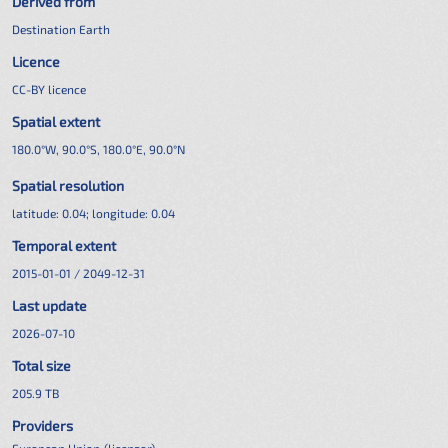
Derived from
Destination Earth
Licence
CC-BY licence
Spatial extent
180.0°W, 90.0°S, 180.0°E, 90.0°N
Spatial resolution
latitude:
0.04
; longitude:
0.04
Temporal extent
2015-01-01 / 2049-12-31
Last update
2026-07-10
Total size
205.9 TB
Providers