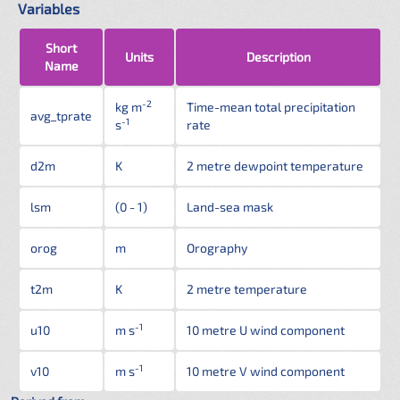
Variables
Short
Units
Description
Name
-2
kg m
Time-mean total precipitation
avg_tprate
-1
s
rate
d2m
K
2 metre dewpoint temperature
lsm
(0 - 1)
Land-sea mask
orog
m
Orography
t2m
K
2 metre temperature
-1
u10
m s
10 metre U wind component
-1
v10
m s
10 metre V wind component