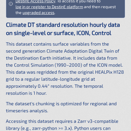
DestinE Access Policy
. To access it you need to
log in or register to DestinE platform
and then request
the
upgraded access
.
Climate DT standard resolution hourly data
on single-level or surface, ICON, Control
This dataset contains surface variables from the
second generation Climate Adaptation Digital Twin of
the Destination Earth initiative. It includes data from
the Control Simulation (1990–2000) of the ICON model.
This data was regridded from the original HEALPix H128
grid to a regular latitude-longitude grid at
approximately 0.44° resolution. The temporal
resolution is 1 hour.
The dataset's chunking is optimized for regional and
timeseries analysis.
Accessing this dataset requires a Zarr v3-compatible
library (e.g., zarr-python >= 3.x). Python users can