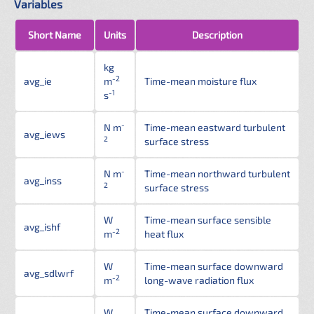
Variables
Short Name
Units
Description
kg
-2
avg_ie
m
Time-mean moisture flux
-1
s
-
N m
Time-mean eastward turbulent
avg_iews
2
surface stress
-
N m
Time-mean northward turbulent
avg_inss
2
surface stress
W
Time-mean surface sensible
avg_ishf
-2
m
heat flux
W
Time-mean surface downward
avg_sdlwrf
-2
m
long-wave radiation flux
W
Time-mean surface downward