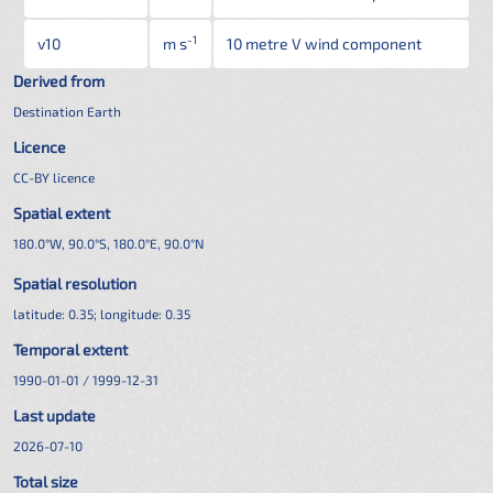
-1
v10
m s
10 metre V wind component
Derived from
Destination Earth
Licence
CC-BY licence
Spatial extent
180.0°W, 90.0°S, 180.0°E, 90.0°N
Spatial resolution
latitude:
0.35
; longitude:
0.35
Temporal extent
1990-01-01 / 1999-12-31
Last update
2026-07-10
Total size