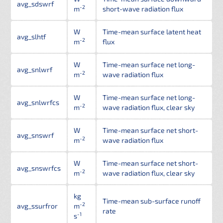
avg_sdswrf
-2
m
short-wave radiation flux
W
Time-mean surface latent heat
avg_slhtf
-2
m
flux
W
Time-mean surface net long-
avg_snlwrf
-2
m
wave radiation flux
W
Time-mean surface net long-
avg_snlwrfcs
-2
m
wave radiation flux, clear sky
W
Time-mean surface net short-
avg_snswrf
-2
m
wave radiation flux
W
Time-mean surface net short-
avg_snswrfcs
-2
m
wave radiation flux, clear sky
kg
Time-mean sub-surface runoff
-2
avg_ssurfror
m
rate
-1
s