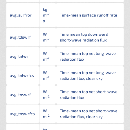
kg
-2
avg_surfror
m
Time-mean surface runoff rate
-1
s
W
Time mean top downward
avg_tdswrf
-2
m
short-wave radiation flux
W
Time-mean top net long-wave
avg_tnlwrf
-2
m
radiation flux
W
Time-mean top net long-wave
avg_tnlwrfcs
-2
m
radiation flux, clear sky
W
Time-mean top net short-wave
avg_tnswrf
-2
m
radiation flux
W
Time-mean top net short-wave
avg_tnswrfcs
-2
m
radiation flux, clear sky
kg