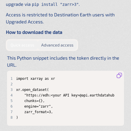
upgrade via
.
pip install "zarr>3"
Access is restricted to Destination Earth users with
Upgraded Access.
How to download the data
by providing authentication directly in the URL
by configuring a shared .netrc f
Quick access
Advanced access
This Python snippet includes the token directly in the
URL.
1
2
3
4
5
6
7
8
)