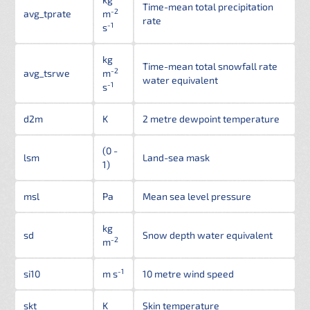
Time-mean total precipitation
-2
avg_tprate
m
rate
-1
s
kg
Time-mean total snowfall rate
-2
avg_tsrwe
m
water equivalent
-1
s
d2m
K
2 metre dewpoint temperature
(0 -
lsm
Land-sea mask
1)
msl
Pa
Mean sea level pressure
kg
sd
Snow depth water equivalent
-2
m
-1
si10
m s
10 metre wind speed
skt
K
Skin temperature