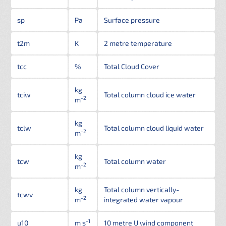
sp
Pa
Surface pressure
t2m
K
2 metre temperature
tcc
%
Total Cloud Cover
kg
tciw
Total column cloud ice water
-2
m
kg
tclw
Total column cloud liquid water
-2
m
kg
tcw
Total column water
-2
m
kg
Total column vertically-
tcwv
-2
m
integrated water vapour
-1
u10
m s
10 metre U wind component