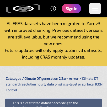
Sign in
All ERA5 datasets have been migrated to Zarr v3
with improved chunking. Previous dataset versions
Home
are still available, but we recommend using the
Getting started
new ones.
Catalogue
Future updates will only apply to Zarr v3 datasets,
Tutorials
including ERA5 monthly updates.
Contacts
Catalogue
Climate DT generation 2 Zarr mirror
Climate DT
standard resolution hourly data on single-level or surface, ICON,
Control
This is a
restricted
dataset according to the