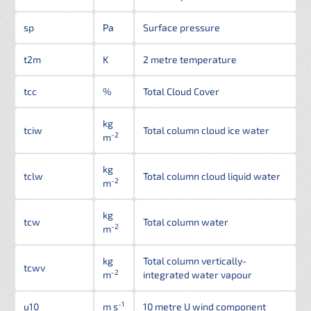
sp
Pa
Surface pressure
t2m
K
2 metre temperature
tcc
%
Total Cloud Cover
kg
tciw
Total column cloud ice water
-2
m
kg
tclw
Total column cloud liquid water
-2
m
kg
tcw
Total column water
-2
m
kg
Total column vertically-
tcwv
-2
m
integrated water vapour
-1
u10
m s
10 metre U wind component