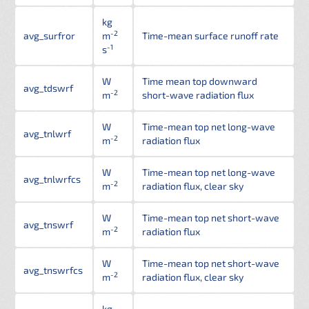
kg
-2
avg_surfror
m
Time-mean surface runoff rate
-1
s
W
Time mean top downward
avg_tdswrf
-2
m
short-wave radiation flux
W
Time-mean top net long-wave
avg_tnlwrf
-2
m
radiation flux
W
Time-mean top net long-wave
avg_tnlwrfcs
-2
m
radiation flux, clear sky
W
Time-mean top net short-wave
avg_tnswrf
-2
m
radiation flux
W
Time-mean top net short-wave
avg_tnswrfcs
-2
m
radiation flux, clear sky
kg