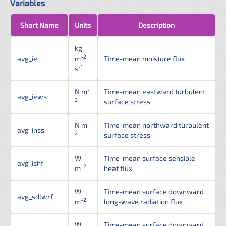
Variables
Short Name
Units
Description
kg
-2
avg_ie
m
Time-mean moisture flux
-1
s
-
N m
Time-mean eastward turbulent
avg_iews
2
surface stress
-
N m
Time-mean northward turbulent
avg_inss
2
surface stress
W
Time-mean surface sensible
avg_ishf
-2
m
heat flux
W
Time-mean surface downward
avg_sdlwrf
-2
m
long-wave radiation flux
W
Time-mean surface downward