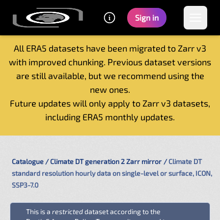
Sign in
All ERA5 datasets have been migrated to Zarr v3
with improved chunking. Previous dataset versions
Home
are still available, but we recommend using the
Getting started
new ones.
Catalogue
Future updates will only apply to Zarr v3 datasets,
Tutorials
including ERA5 monthly updates.
Contacts
Catalogue
Climate DT generation 2 Zarr mirror
Climate DT
standard resolution hourly data on single-level or surface, ICON,
SSP3-7.0
This is a
restricted
dataset according to the