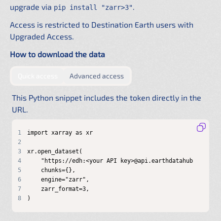
upgrade via
.
pip install "zarr>3"
Access is restricted to Destination Earth users with
Upgraded Access.
How to download the data
by providing authentication directly in the URL
by configuring a shared .netrc f
Quick access
Advanced access
This Python snippet includes the token directly in the
URL.
1
2
3
4
5
6
7
8
)