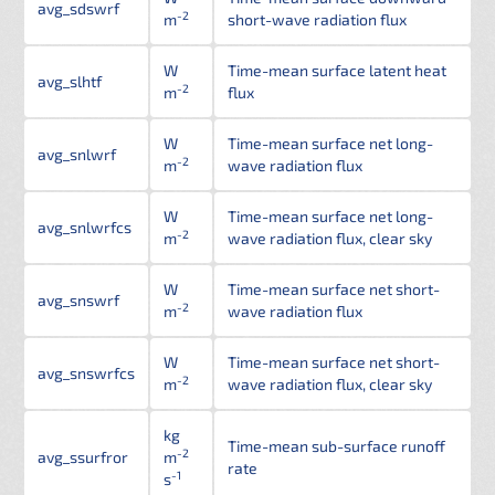
avg_sdswrf
-2
m
short-wave radiation flux
W
Time-mean surface latent heat
avg_slhtf
-2
m
flux
W
Time-mean surface net long-
avg_snlwrf
-2
m
wave radiation flux
W
Time-mean surface net long-
avg_snlwrfcs
-2
m
wave radiation flux, clear sky
W
Time-mean surface net short-
avg_snswrf
-2
m
wave radiation flux
W
Time-mean surface net short-
avg_snswrfcs
-2
m
wave radiation flux, clear sky
kg
Time-mean sub-surface runoff
-2
avg_ssurfror
m
rate
-1
s