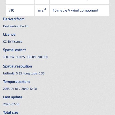
-1
v10
m s
10 metre V wind component
Derived from
Destination Earth
Licence
CC-BY licence
Spatial extent
180.0°W, 90.0°S, 180.0°E, 90.0°N
Spatial resolution
latitude:
0.35
; longitude:
0.35
Temporal extent
2015-01-01 / 2040-12-31
Last update
2026-07-10
Total size