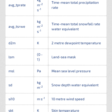
Time-mean total precipitation
-2
avg_tprate
m
rate
-1
s
kg
Time-mean total snowfall rate
-2
avg_tsrwe
m
water equivalent
-1
s
d2m
K
2 metre dewpoint temperature
(0 -
lsm
Land-sea mask
1)
msl
Pa
Mean sea level pressure
kg
sd
Snow depth water equivalent
-2
m
-1
si10
m s
10 metre wind speed
skt
K
Skin temperature