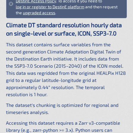
DestinE Access Policy
. To access it you need to
log in or register to DestinE platform
and then request
the
upgraded access
.
Climate DT standard resolution hourly data
on single-level or surface, ICON, SSP3-7.0
This dataset contains surface variables from the
second generation Climate Adaptation Digital Twin of
the Destination Earth initiative. It includes data from
the SSP3-7.0 Scenario (2015–2040) of the ICON model.
This data was regridded from the original HEALPix H128
grid to a regular latitude-longitude grid at
approximately 0.44° resolution. The temporal
resolution is 1 hour.
The dataset's chunking is optimized for regional and
timeseries analysis.
Accessing this dataset requires a Zarr v3-compatible
library (e.g., zarr-python >= 3.x). Python users can